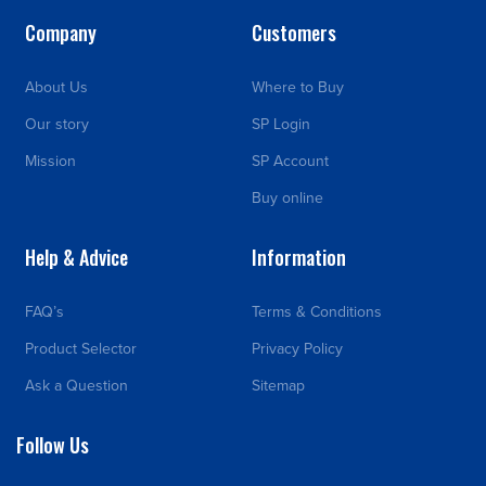
Company
Customers
About Us
Where to Buy
Our story
SP Login
Mission
SP Account
Buy online
Help & Advice
Information
FAQ’s
Terms & Conditions
Product Selector
Privacy Policy
Ask a Question
Sitemap
Follow Us