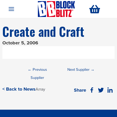
Main
Menu
Create and Craft
October 5, 2006
Post
←
Previous
Next Supplier
→
navigation
Supplier
< Back to News
Array
Share