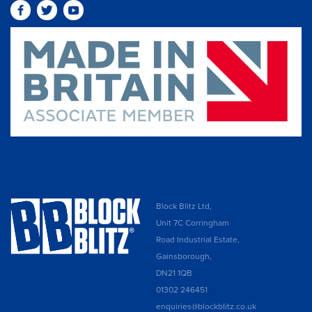
Block Blitz Ltd,
Unit 7C Corringham
Road Industrial Estate,
Gainsborough,
DN21 1QB
01302 246451
enquiries@blockblitz.co.uk